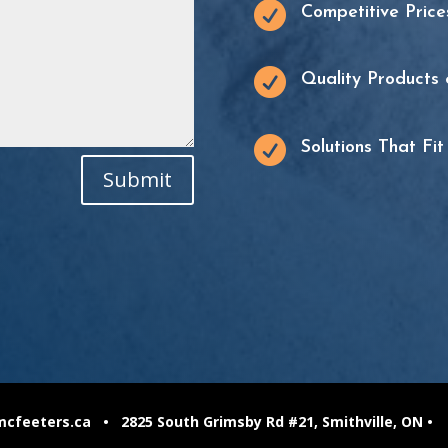

Competitive Price

Quality Products 

Solutions That Fi
Submit
feeters.ca • 2825 South Grimsby Rd #21, Smithville, ON •