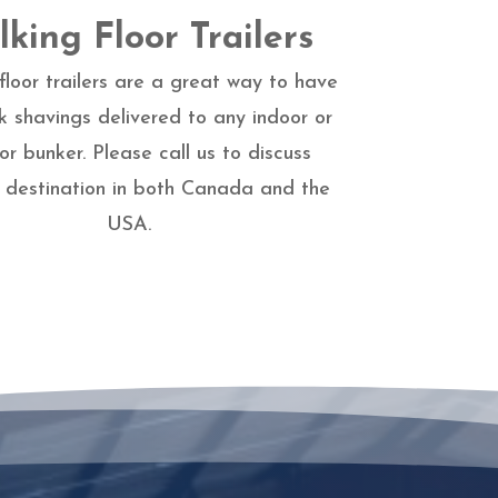
king Floor Trailers
floor trailers are a great way to have
k shavings delivered to any indoor or
or bunker. Please call us to discuss
y destination in both Canada and the
USA.