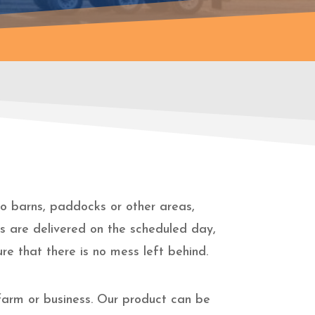
 to barns, paddocks or other areas,
gs are delivered on the scheduled day,
re that there is no mess left behind.
farm or business. Our product can be