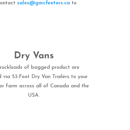
 contact
sales@gmcfeeters.ca
to
Dry Vans
 truckloads of bagged product are
d via 53-Foot Dry Van Trailers to your
 or farm across all of Canada and the
USA.