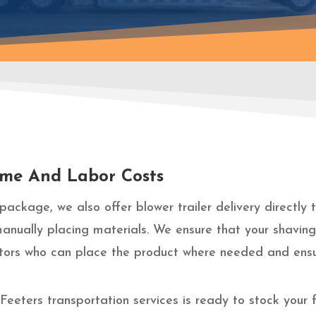
Time And Labor Costs
package, we also offer blower trailer delivery directly
manually placing materials. We ensure that your shavin
rators who can place the product where needed and ensu
eeters transportation services is ready to stock your 