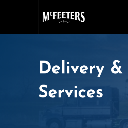
Delivery &
Services