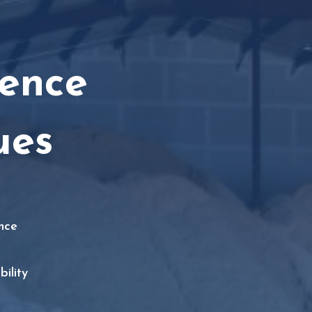
ence
ues
nce
ility