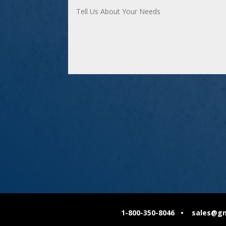
1-800-350-8046 • sales@gmc