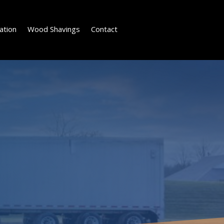
ation
Wood Shavings
Contact