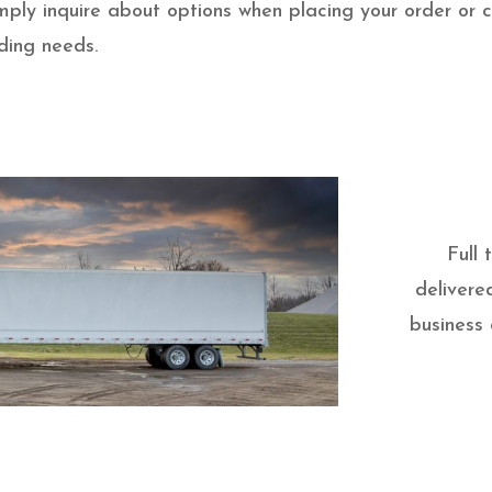
 simply inquire about options when placing your order or
ding needs.
Full
delivere
business