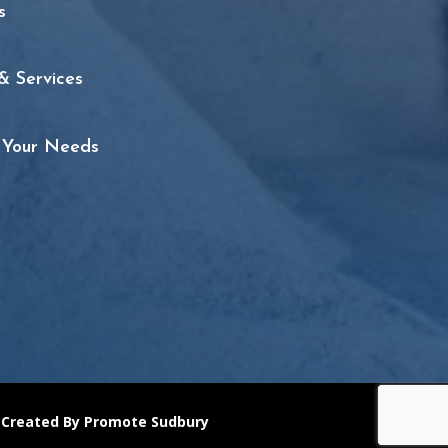
s
& Services
t Your Needs
 Created By Promote Sudbury