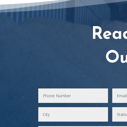
Rea
Ou