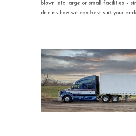
blown into large or small facilities –
discuss how we can best suit your bed