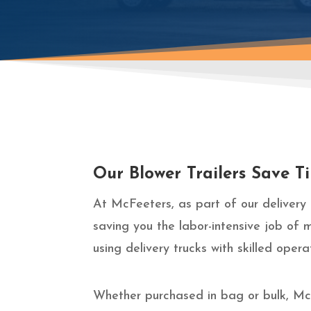
Our Blower Trailers Save 
At McFeeters, as part of our delivery 
saving you the labor-intensive job of 
using delivery trucks with skilled ope
Whether purchased in bag or bulk, McF