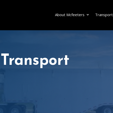
About Mcfeeters
Transport
 Transport