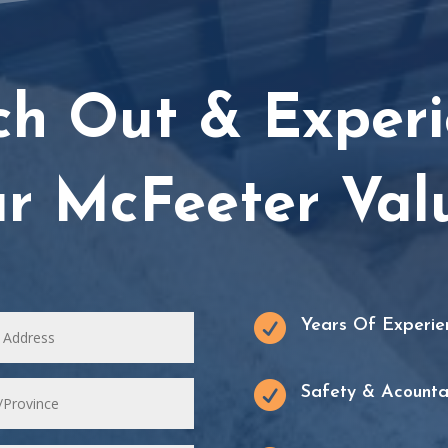
ch Out & Experi
r McFeeter Val

Years Of Experie

Safety & Acountab