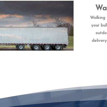
Wal
Walking 
your bul
outdo
deliver